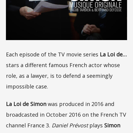
Each episode of the TV movie series
La Loi de…
stars a different famous French actor whose
role, as a lawyer, is to defend a seemingly
impossible case.
La Loi de Simon
was produced in 2016 and
broadcasted in October 2016 on the French TV
channel France 3.
Daniel Prévost
plays
Simon