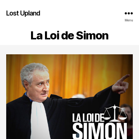
Lost Upland
Menu
La Loi de Simon