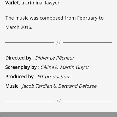
Varlet
, a criminal lawyer.
The music was composed from February to
March 2016.
Directed by
:
Didier Le Pêcheur
Screenplay by
:
Céline
&
Martin Guyot
Produced by
:
FIT productions
Music
:
Jacob Tardien
&
Bertrand Defosse