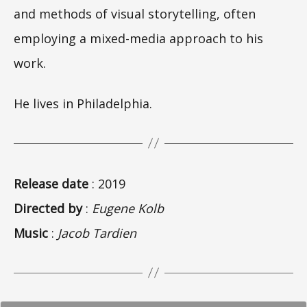
and methods of visual storytelling, often
employing a mixed-media approach to his
work.
He lives in Philadelphia.
Release date
: 2019
Directed by
:
Eugene Kolb
Music
:
Jacob Tardien