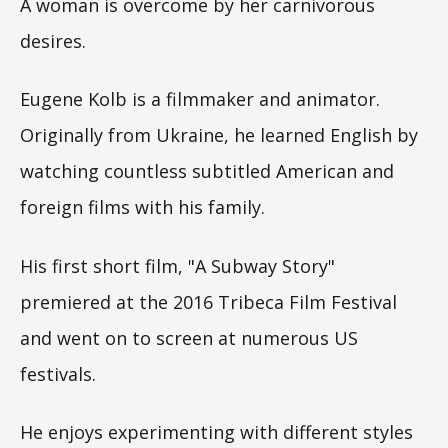
A woman is overcome by her carnivorous
desires.
Eugene Kolb is a filmmaker and animator.
Originally from Ukraine, he learned English by
watching countless subtitled American and
foreign films with his family.
His first short film, "A Subway Story"
premiered at the 2016 Tribeca Film Festival
and went on to screen at numerous US
festivals.
He enjoys experimenting with different styles