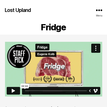
Lost Upland
Menu
Fridge