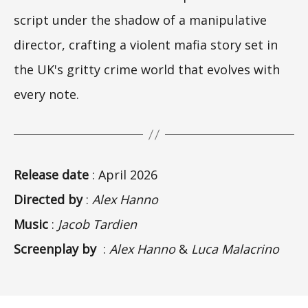
script under the shadow of a manipulative
director, crafting a violent mafia story set in
the UK's gritty crime world that evolves with
every note.
Release date
: April 2026
Directed by
:
Alex Hanno
Music
:
Jacob Tardien
Screenplay by
:
Alex Hanno
&
Luca Malacrino