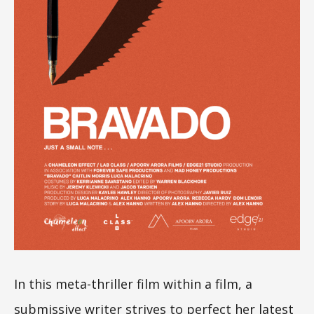
In this meta-thriller film within a film, a
submissive writer strives to perfect her latest