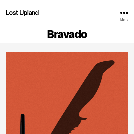
Lost Upland
Menu
Bravado